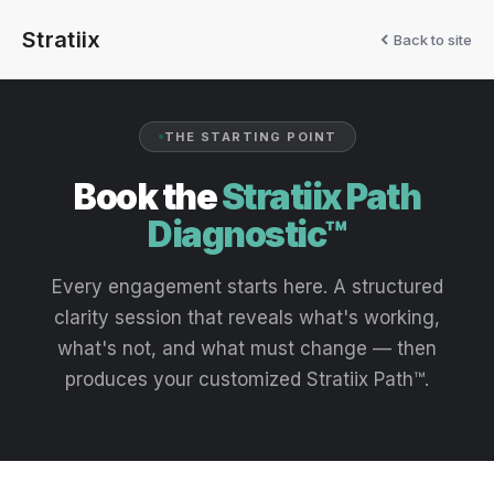
Stratiix
Back to site
THE STARTING POINT
Book the
Stratiix Path
Diagnostic™
Every engagement starts here. A structured
clarity session that reveals what's working,
what's not, and what must change — then
produces your customized Stratiix Path™.