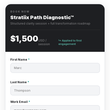
BOOK NOW
Stratiix Path Diagnostic™
Structured clarity session + full transformation roadmap
$1,500
USD /
↳ Applied to first
session
engagement
First Name
*
Last Name
*
Work Email
*