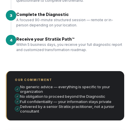
questionnaire to complete beforehand.
Complete the Diagnostic
3
A focused 90-minute structured session — remote or in-
person depending on your location.
Receive your Stratiix Path™
4
Within 5 business days, you receive your full diagnostic report
and customized transformation roadmap.
OUR COMMITMENT
No generic advice — everything is specific to your
✓
organization
No obligation to proceed beyond the Diagnostic
✓
Full confidentiality — your information stays private
✓
Delivered by a senior Stratiix practitioner, not a junior
✓
consultant