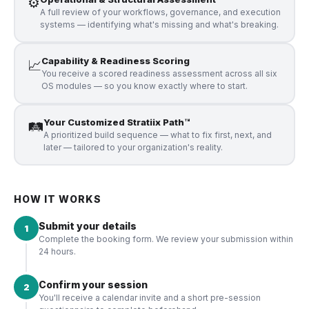
⚙️
A full review of your workflows, governance, and execution
systems — identifying what's missing and what's breaking.
Capability & Readiness Scoring
📈
You receive a scored readiness assessment across all six
OS modules — so you know exactly where to start.
Your Customized Stratiix Path™
🛤️
A prioritized build sequence — what to fix first, next, and
later — tailored to your organization's reality.
HOW IT WORKS
Submit your details
1
Complete the booking form. We review your submission within
24 hours.
Confirm your session
2
You'll receive a calendar invite and a short pre-session