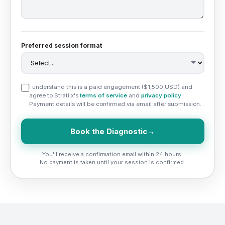
Preferred session format
I understand this is a paid engagement ($1,500 USD) and
agree to Stratiix's
terms of service
and
privacy policy
.
Payment details will be confirmed via email after submission.
Book the Diagnostic
→
You'll receive a confirmation email within 24 hours.
No payment is taken until your session is confirmed.