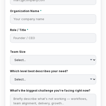
Organization Name
*
Role / Title
*
Team Size
Which level best describes your need?
What's the biggest challenge you're facing right now?