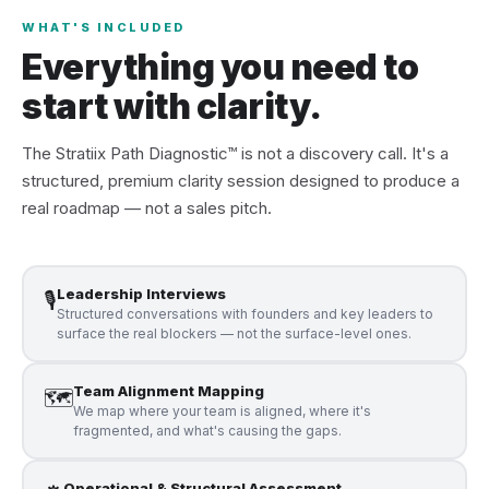
WHAT'S INCLUDED
Everything you need to
start with clarity.
The Stratiix Path Diagnostic™ is not a discovery call. It's a
structured, premium clarity session designed to produce a
real roadmap — not a sales pitch.
Leadership Interviews
🎙️
Structured conversations with founders and key leaders to
surface the real blockers — not the surface-level ones.
Team Alignment Mapping
🗺️
We map where your team is aligned, where it's
fragmented, and what's causing the gaps.
Operational & Structural Assessment